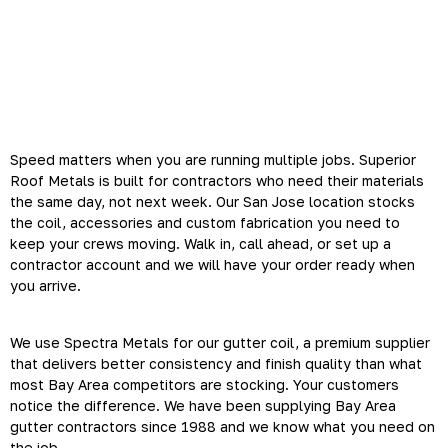
Why Bay Area Gutter
Contractors Choose Superior
Roof Metals
Speed matters when you are running multiple jobs. Superior
Roof Metals is built for contractors who need their materials
the same day, not next week. Our San Jose location stocks
the coil, accessories and custom fabrication you need to
keep your crews moving. Walk in, call ahead, or set up a
contractor account and we will have your order ready when
you arrive.
We use Spectra Metals for our gutter coil, a premium supplier
that delivers better consistency and finish quality than what
most Bay Area competitors are stocking. Your customers
notice the difference. We have been supplying Bay Area
gutter contractors since 1988 and we know what you need on
the job.