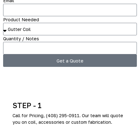
Email
Product Needed
Quantity / Notes
Get a Quote
How To Order (3-step)
STEP - 1
Call for Pricing, (408) 295-0911. Our team will quote
you on coil, accessories or custom fabrication.