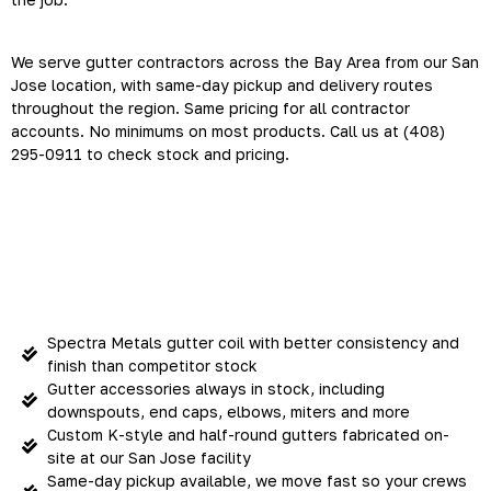
We serve gutter contractors across the Bay Area from our San
Jose location, with same-day pickup and delivery routes
throughout the region. Same pricing for all contractor
accounts. No minimums on most products. Call us at (408)
295-0911 to check stock and pricing.
Everything Your Crews Need
— Ready Fast
Spectra Metals gutter coil with better consistency and
finish than competitor stock
Gutter accessories always in stock, including
downspouts, end caps, elbows, miters and more
Custom K-style and half-round gutters fabricated on-
site at our San Jose facility
Same-day pickup available, we move fast so your crews