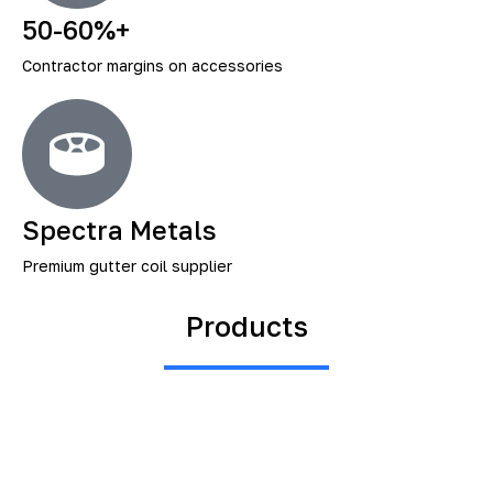
50-60%+
Contractor margins on accessories
Spectra Metals
Premium gutter coil supplier
Products
Gutter Materials, Accessories
And Custom Fabrication