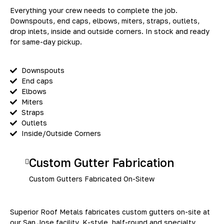
Everything your crew needs to complete the job.
Downspouts, end caps, elbows, miters, straps, outlets,
drop inlets, inside and outside corners. In stock and ready
for same-day pickup.
Downspouts
End caps
Elbows
Miters
Straps
Outlets
Inside/Outside Corners
Custom Gutter Fabrication
Custom Gutters Fabricated On-Sitew
Superior Roof Metals fabricates custom gutters on-site at
our San Jose facility. K-style, half-round and specialty