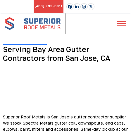
(408) 295-0911
Serving Bay Area Gutter
Contractors from San Jose, CA
Gutter Coil, Accessories and
Custom Gutters for Bay Area
Contractors
Superior Roof Metals is San Jose’s gutter contractor supplier.
We stock Spectra Metals gutter coil, downspouts, end caps,
elbows, paint, miters and accessories. Same-day pickup at our