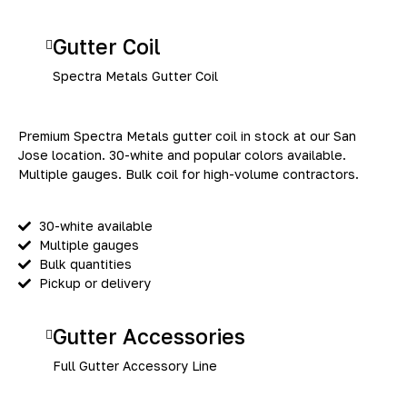
Gutter Coil
Spectra Metals Gutter Coil
Premium Spectra Metals gutter coil in stock at our San
Jose location. 30-white and popular colors available.
Multiple gauges. Bulk coil for high-volume contractors.
30-white available
Multiple gauges
Bulk quantities
Pickup or delivery
Gutter Accessories
Full Gutter Accessory Line