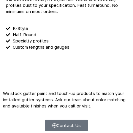
profiles built to your specification. Fast turnaround. No
minimums on most orders.
K-Style
Half-Round
Specialty profiles
Custom lengths and gauges
Gutter Paint and Touch-Up
Products
We stock gutter paint and touch-up products to match your
installed gutter systems. Ask our team about color matching
and available finishes when you call or visit.
Contact Us