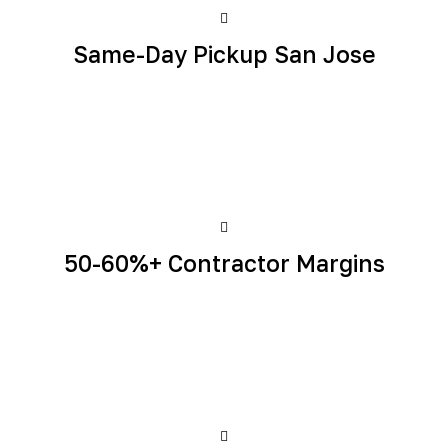
Same-Day Pickup San Jose
50-60%+ Contractor Margins