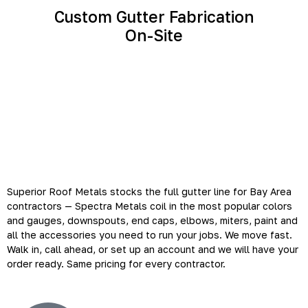
Custom Gutter Fabrication
On-Site
Your Bay Area Gutter
Contractor Supply Partner
Superior Roof Metals stocks the full gutter line for Bay Area
contractors — Spectra Metals coil in the most popular colors
and gauges, downspouts, end caps, elbows, miters, paint and
all the accessories you need to run your jobs. We move fast.
Walk in, call ahead, or set up an account and we will have your
order ready. Same pricing for every contractor.