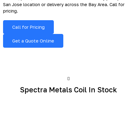
San Jose location or delivery across the Bay Area. Call for
pricing.
Call for Pricing
Get a Quote Online
Spectra Metals Coil In Stock