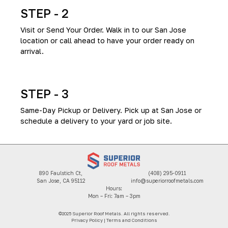
STEP - 2
Visit or Send Your Order. Walk in to our San Jose
location or call ahead to have your order ready on
arrival.
STEP - 3
Same-Day Pickup or Delivery. Pick up at San Jose or
schedule a delivery to your yard or job site.
890 Faulstich Ct,
(408) 295-0911
San Jose, CA 95112
info@superiorroofmetals.com
Hours:
Mon – Fri: 7am – 3pm
©2025 Superior Roof Metals. All rights reserved.
Privacy Policy
|
Terms and Conditions