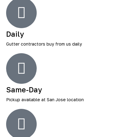
Daily
Gutter contractors buy from us daily
Same-Day
Pickup available at San Jose location