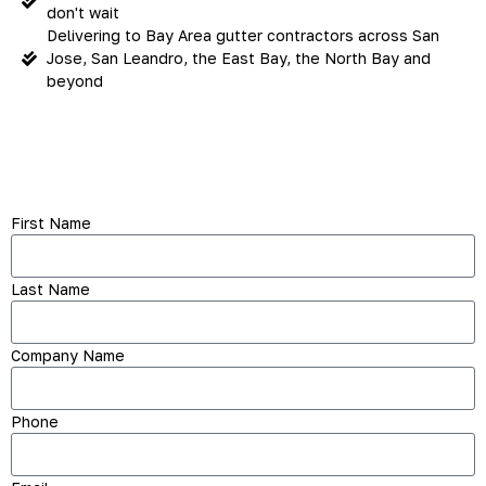
don't wait
Delivering to Bay Area gutter contractors across San
Jose, San Leandro, the East Bay, the North Bay and
beyond
First Name
Last Name
Company Name
Phone