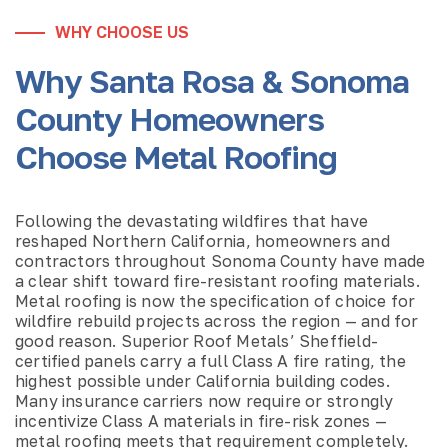
WHY CHOOSE US
Why Santa Rosa & Sonoma
County Homeowners
Choose Metal Roofing
Following the devastating wildfires that have
reshaped Northern California, homeowners and
contractors throughout Sonoma County have made
a clear shift toward fire-resistant roofing materials.
Metal roofing is now the specification of choice for
wildfire rebuild projects across the region — and for
good reason. Superior Roof Metals’ Sheffield-
certified panels carry a full Class A fire rating, the
highest possible under California building codes.
Many insurance carriers now require or strongly
incentivize Class A materials in fire-risk zones —
metal roofing meets that requirement completely.