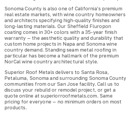
Sonoma County is also one of California’s premium
real estate markets, with wine country homeowners
and architects specifying high-quality finishes and
long-lasting materials. Our Sheffield Fluropon
coating comes in 30+ colors with a 35-year finish
warranty — the aesthetic quality and durability that
custom home projects in Napa and Sonoma wine
country demand. Standing seam metal roofing in
particular has become a hallmark of the premium
NorCal wine country architectural style.
Superior Roof Metals delivers to Santa Rosa,
Petaluma, Sonoma and surrounding Sonoma County
communities from our San Jose facility. Call us to
discuss your rebuild or remodel project, or get a
quote online at superiorroofmetals.com. Same
pricing for everyone — no minimum orders on most
products.