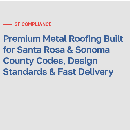
SF COMPLIANCE
Premium Metal Roofing Built
for Santa Rosa & Sonoma
County Codes, Design
Standards & Fast Delivery