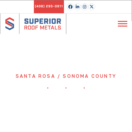
(408) 295-0911
SANTA ROSA / SONOMA COUNTY
Class A Fire-Rated Metal
Roofing Panels Delivered
to Santa Rosa & Sonoma